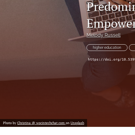
Predomin
Historical Overview
Introduction
Empower
Narrative
Melody Russell
Personal Narrative
higher education
Poetry
https://doi.org/10.539
Policy Review
Program Review
Report
Research Article
Photo by
Christina @ wocintechchat.com
on
Unsplash
Speech