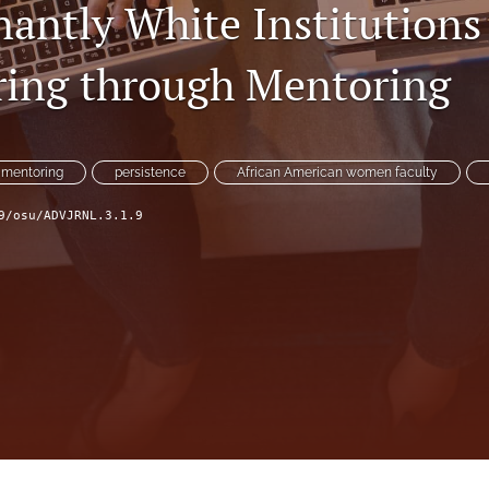
antly White Institutions
ing through Mentoring
mentoring
persistence
African American women faculty
9/osu/ADVJRNL.3.1.9