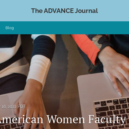
The ADVANCE Journal
Blog
 16, 2022 PDT
American Women Faculty 