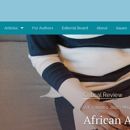
Articles
For Authors
Editorial Board
About
Issues
Art Piece
Book Review
Case Study
Critical Reflection
Critical Review
Critical Review
Data Report
Vol. 3, Issue 1, 2022
May
African 
Editorial Note