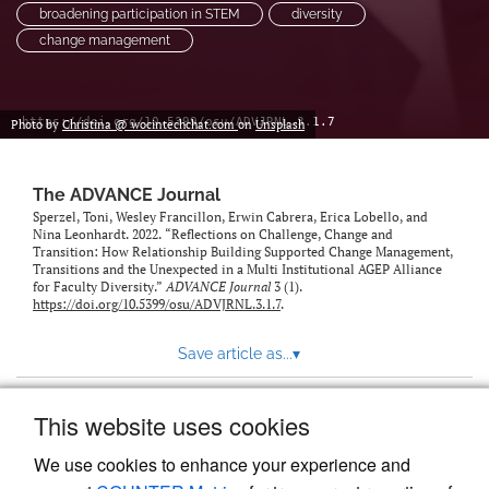
broadening participation in STEM
diversity
change management
https://doi.org/10.5399/osu/ADVJRNL.3.1.7
Photo by
Christina @ wocintechchat.com
on
Unsplash
The ADVANCE Journal
Sperzel, Toni, Wesley Francillon, Erwin Cabrera, Erica Lobello, and
Nina Leonhardt. 2022. “Reflections on Challenge, Change and
Transition: How Relationship Building Supported Change Management,
Transitions and the Unexpected in a Multi Institutional AGEP Alliance
for Faculty Diversity.”
ADVANCE Journal
3 (1).
https://doi.org/10.5399/osu/ADVJRNL.3.1.7
.
Save article as...
▾
This website uses cookies
View more stats
We use cookies to enhance your experience and