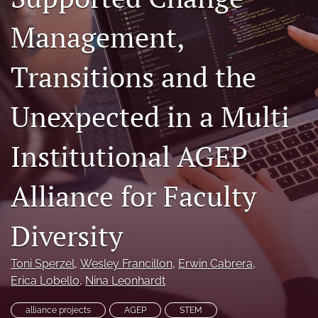
(formerly
Management,
Twitter)
Facebook
(opens
(opens
in
in
LinkedIn
Transitions and the
a
a
(opens
new
new
in
RSS
tab)
tab)
Unexpected in a Multi
a
feed
new
(opens
tab)
a
Institutional AGEP
modal
with
a
Alliance for Faculty
link
to
feed)
Diversity
Toni Sperzel
, 
Wesley Francillon
, 
Erwin Cabrera
, 
Erica Lobello
, 
Nina Leonhardt
alliance projects
AGEP
STEM