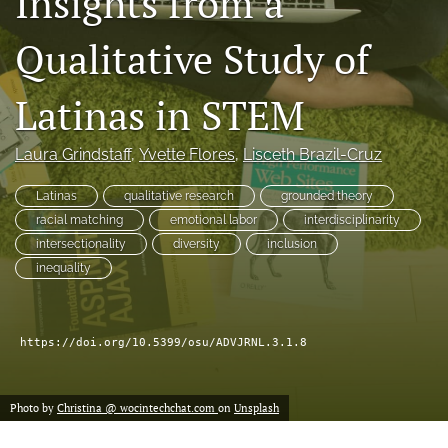
Insights from a
(formerly
Twitter)
Qualitative Study of
Facebook
(opens
(opens
in
in
LinkedIn
Latinas in STEM
a
a
(opens
new
new
in
RSS
tab)
tab)
a
feed
Laura Grindstaff
, 
Yvette Flores
, 
Lisceth Brazil-Cruz
new
(opens
tab)
a
Latinas
qualitative research
grounded theory
modal
racial matching
emotional labor
interdisciplinarity
with
intersectionality
diversity
inclusion
a
inequality
link
to
feed)
https://doi.org/10.5399/osu/ADVJRNL.3.1.8
Photo by
Christina @ wocintechchat.com
on
Unsplash