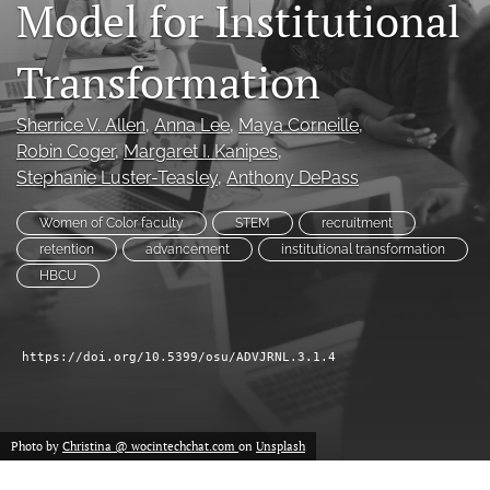
Model for Institutional
(formerly
Twitter)
Facebook
Transformation
(opens
(opens
in
in
LinkedIn
a
a
(opens
Sherrice V. Allen
, 
Anna Lee
, 
Maya Corneille
, 
new
new
in
RSS
Robin Coger
, 
Margaret I. Kanipes
, 
tab)
tab)
a
feed
Stephanie Luster-Teasley
, 
Anthony DePass
new
(opens
tab)
a
Women of Color faculty
STEM
recruitment
modal
retention
advancement
institutional transformation
with
a
HBCU
link
to
feed)
https://doi.org/10.5399/osu/ADVJRNL.3.1.4
Photo by
Christina @ wocintechchat.com
on
Unsplash