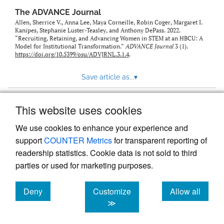
The ADVANCE Journal
Allen, Sherrice V., Anna Lee, Maya Corneille, Robin Coger, Margaret I.
Kanipes, Stephanie Luster-Teasley, and Anthony DePass. 2022.
“Recruiting, Retaining, and Advancing Women in STEM at an HBCU: A
Model for Institutional Transformation.”
ADVANCE Journal
3 (1).
https://doi.org/10.5399/osu/ADVJRNL.3.1.4
.
Save article as...
▾
This website uses cookies
View more stats
We use cookies to enhance your experience and
support
COUNTER Metrics
for transparent reporting of
readership statistics. Cookie data is not sold to third
parties or used for marketing purposes.
Deny
Customize
Allow all
Powered by
Scholastica
, the modern academic journal
management system
cookies
cookies
cookies
≫