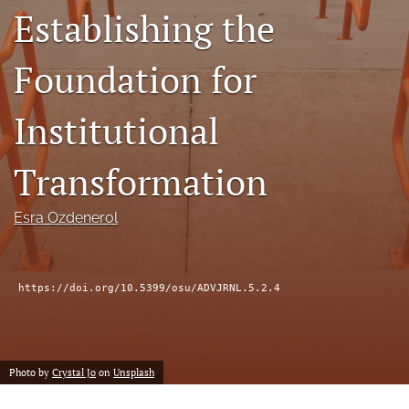
Establishing the
(formerly
Twitter)
Facebook
(opens
(opens
Foundation for
in
in
LinkedIn
a
a
(opens
new
Institutional
new
in
RSS
tab)
tab)
a
feed
new
(opens
Transformation
tab)
a
modal
with
Esra Ozdenerol
a
link
to
feed)
https://doi.org/10.5399/osu/ADVJRNL.5.2.4
Photo by
Crystal Jo
on
Unsplash