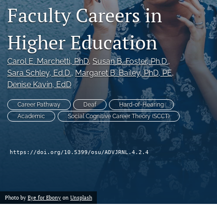
Faculty Careers in
(formerly
Twitter)
Facebook
(opens
(opens
Higher Education
in
in
LinkedIn
a
a
(opens
new
new
Carol E. Marchetti
, PhD
, 
Susan B. Foster
, Ph.D.
, 
in
RSS
tab)
tab)
a
Sara Schley
, Ed.D.
, 
Margaret B. Bailey
, PhD, PE
, 
feed
new
(opens
Denise Kavin
, EdD
tab)
a
modal
Career Pathway
Deaf
Hard-of-Hearing
with
Academic
Social Cognitive Career Theory (SCCT)
a
link
to
feed)
https://doi.org/10.5399/osu/ADVJRNL.4.2.4
Photo by
Eye for Ebony
on
Unsplash