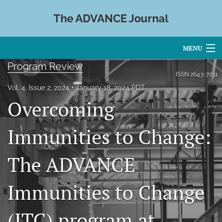
The ADVANCE Journal
MENU
Program Review
Articles
ISSN
2643-7031
Vol. 4, Issue 2, 2024
January 18, 2024 PDT
For Authors
Overcoming
Editorial Board
Immunities to Change:
About
The ADVANCE
Issues
Blog
Immunities to Change
search
(ITC) program at
X