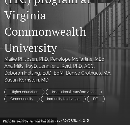
(formerly
Virginia
Twitter)
Facebook
(opens
(opens
in
in
LinkedIn
Commonwealth
a
a
(opens
new
new
in
RSS
tab)
tab)
University
a
feed
new
(opens
tab)
a
Maike Philipsen
, PhD
, 
Penelope McFarline
, MEd
, 
modal
Ana Mills
, PsyD
, 
Jennifer J. Reid
, PhD, ACC
, 
with
Deborah Helsing
, EdD, EdM
, 
Denise Grothues
, MA
, 
a
link
Susan Kornstein
, MD
to
feed)
Higher education
Institutional transformation
Gender equity
Immunity to change
DEI
https://doi.org/10.5399/osu/ADVJRNL.4.2.5
Photo by
Sean Benesh
on
Unsplash