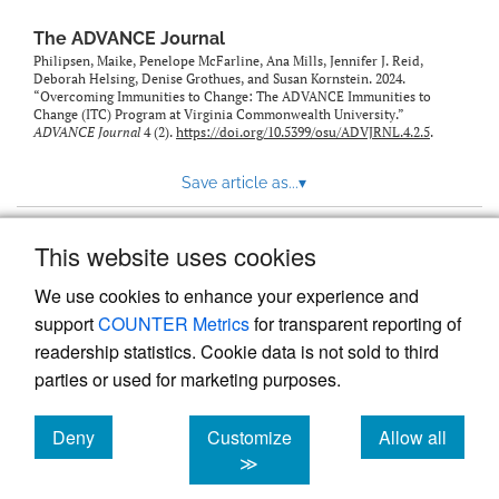
The ADVANCE Journal
Philipsen, Maike, Penelope McFarline, Ana Mills, Jennifer J. Reid,
Deborah Helsing, Denise Grothues, and Susan Kornstein. 2024.
“Overcoming Immunities to Change: The ADVANCE Immunities to
Change (ITC) Program at Virginia Commonwealth University.”
ADVANCE Journal
4 (2).
https://doi.org/10.5399/osu/ADVJRNL.4.2.5
.
Save article as...
▾
This website uses cookies
View more stats
We use cookies to enhance your experience and
support
COUNTER Metrics
for transparent reporting of
readership statistics. Cookie data is not sold to third
parties or used for marketing purposes.
Deny
Customize
Allow all
Powered by
Scholastica
, the modern academic journal
management system
cookies
cookies
cookies
≫