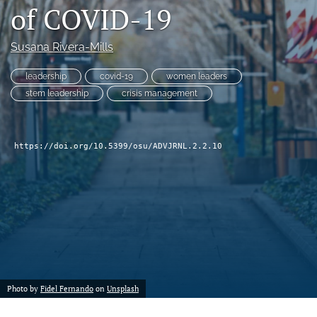
of COVID-19
(formerly
Twitter)
Facebook
(opens
(opens
Susana Rivera-Mills
in
in
LinkedIn
a
a
(opens
leadership
covid-19
women leaders
new
new
in
RSS
stem leadership
crisis management
tab)
tab)
a
feed
new
(opens
tab)
a
https://doi.org/10.5399/osu/ADVJRNL.2.2.10
modal
with
a
link
to
feed)
Photo by
Fidel Fernando
on
Unsplash