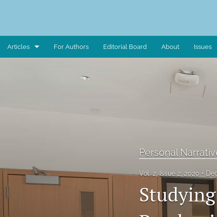
Articles
For Authors
Editorial Board
About
Issues
Art Piece
Book Review
Case Study
Critical Reflection
Personal Narrativ
Critical Review
Vol. 2, Issue 2, 2020
Dec
Data Report
Studying
Editorial Note