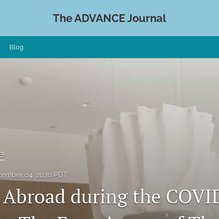
The ADVANCE Journal
Blog
e
ember 04, 2020 PDT
 Abroad during the COVI