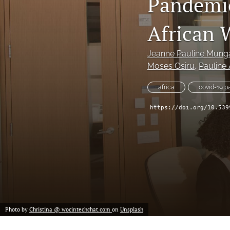
Pandemic
Historical Overview
African
Introduction
Narrative
Jeanne Pauline Mung
Moses Osiru
, 
Pauline
Personal Narrative
africa
covid-19 
Poetry
https://doi.org/10.539
Policy Review
Program Review
Report
Research Article
Photo by
Christina @ wocintechchat.com
on
Unsplash
Speech