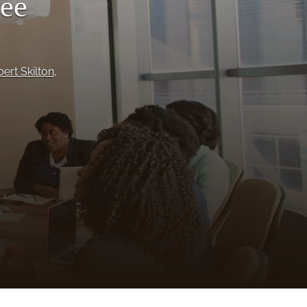
ree
to
fe
ert Skilton
, 