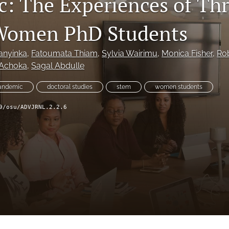
: The Experiences of Th
 Women PhD Students
anyinka
, 
Fatoumata Thiam
, 
Sylvia Wairimu
, 
Monica Fisher
, 
Rob
 Achoka
, 
Sagal Abdulle
pandemic
doctoral studies
stem
women students
9/osu/ADVJRNL.2.2.6