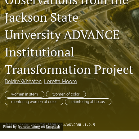
(formerly
Jackson State
Twitter)
Facebook
(opens
(opens
in
in
LinkedIn
University ADVANCE
a
a
(opens
new
new
in
RSS
tab)
tab)
a
Institutional
feed
new
(opens
tab)
a
Transformation Project
modal
with
a
Deidre Wheaton
, 
Loretta Moore
link
to
women in stem
women of color
feed)
mentoring women of color
mentoring at hbcus
https://doi.org/10.5399/osu/ADVJRNL.1.2.5
Photo by
Jeanson Wong
on
Unsplash