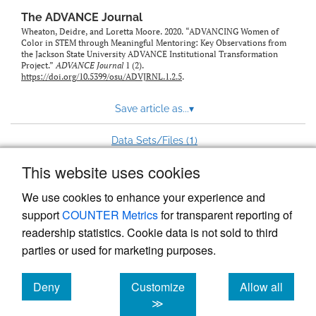
The ADVANCE Journal
Wheaton, Deidre, and Loretta Moore. 2020. “ADVANCING Women of
Color in STEM through Meaningful Mentoring: Key Observations from
the Jackson State University ADVANCE Institutional Transformation
Project.”
ADVANCE Journal
1 (2).
https://doi.org/10.5399/osu/ADVJRNL.1.2.5
.
Save article as...
▾
1
Data Sets/Files (
)
This website uses cookies
View more stats
We use cookies to enhance your experience and
support
COUNTER Metrics
for transparent reporting of
readership statistics. Cookie data is not sold to third
parties or used for marketing purposes.
Deny
Customize
Allow all
Powered by
Scholastica
, the modern academic journal
management system
cookies
cookies
cookies
≫