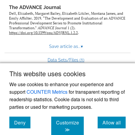
The ADVANCE Journal
Dell, Elizabeth, Margaret Bailey, Elizabeth Litzler, Montana James, and
Emily Affolter. 2019. “The Development and Evaluation of an ADVANCE
Professional Development Series to Promote Institutional
Transformation.”
ADVANCE Journal
1 (2).
https://doi.org/10.5399/osu/ADVJRNL.1.2.2
.
Save article as...
▾
1
Data Sets/Files (
)
This website uses cookies
View more stats
We use cookies to enhance your experience and
support
COUNTER Metrics
for transparent reporting of
readership statistics. Cookie data is not sold to third
parties or used for marketing purposes.
Deny
Customize
Allow all
Powered by
Scholastica
, the modern academic journal
management system
cookies
cookies
cookies
≫