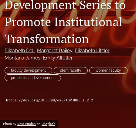
Development Series to
(formerly
Twitter)
Facebook
Promote Institutional
(opens
(opens
in
in
LinkedIn
a
a
(opens
Transformation
new
new
in
RSS
tab)
tab)
a
feed
Elizabeth Dell
, 
Margaret Bailey
, 
Elizabeth Litzler
, 
new
(opens
tab)
Montana James
, 
Emily Affolter
a
modal
with
faculty development
stem faculty
women faculty
a
professional development
link
to
feed)
https://doi.org/10.5399/osu/ADVJRNL.1.2.2
Photo by
Ross Findon
on
Unsplash