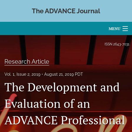
The ADVANCE Journal
MENU
Articles
ISSN
2643-7031
For Authors
Research Article
Editorial Board
Vol. 1, Issue 2, 2019
August 21, 2019 PDT
About
The Development and
Issues
Evaluation of an
Blog
ADVANCE Professional
search
X