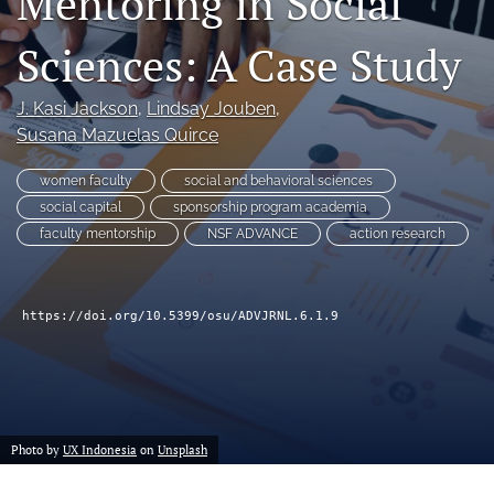
Mentoring in Social
(formerly
Twitter)
Sciences: A Case Study
Facebook
(opens
(opens
in
in
LinkedIn
J. Kasi Jackson
, 
Lindsay Jouben
, 
a
a
(opens
new
Susana Mazuelas Quirce
new
in
RSS
tab)
tab)
a
feed
women faculty
social and behavioral sciences
new
(opens
tab)
social capital
sponsorship program academia
a
modal
faculty mentorship
NSF ADVANCE
action research
with
a
link
https://doi.org/10.5399/osu/ADVJRNL.6.1.9
to
feed)
Photo by
UX Indonesia
on
Unsplash