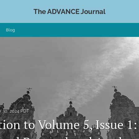
The ADVANCE Journal
Blog
 30, 2024 PDT
ion to Volume 5, Issue 1: