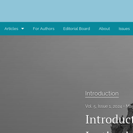
Articles
For Authors
Editorial Board
About
Issues
Art Piece
Book Review
Case Study
Critical Reflection
Introduction
Critical Review
Vol. 5, Issue 1, 2024
May
Data Report
Introduct
Editorial Note