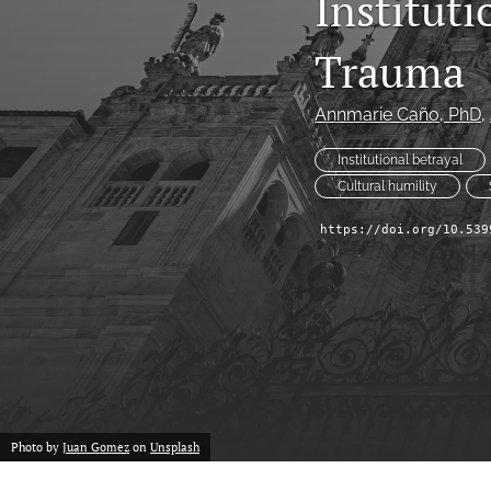
Institut
Historical Overview
Trauma
Introduction
Narrative
Annmarie Caño
, PhD
, 
Personal Narrative
Institutional betrayal
Cultural humility
Poetry
https://doi.org/10.539
Policy Review
Program Review
Report
Research Article
Photo by
Juan Gomez
on
Unsplash
Speech