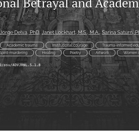
ional Betrayal and Academ
Jorge Delva
, PhD
, 
Janet Lockhart
, M.S., M.A.
, 
Sarina Saturn
, 
Academic trauma
Institutional courage
Trauma-informed edu
Spirit-murdering
Healing
Poetry
Artwork
Women i
9/osu/ADVJRNL.5.1.8