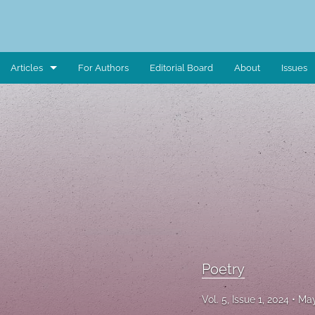
Articles
For Authors
Editorial Board
About
Issues
Art Piece
Book Review
Case Study
Critical Reflection
Critical Review
Data Report
Poetry
Editorial Note
Vol. 5, Issue 1, 2024
May