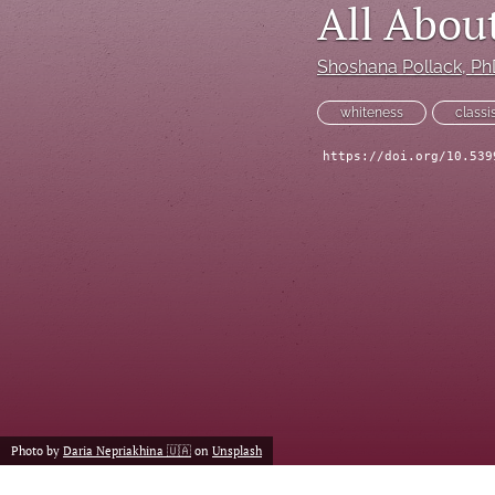
All Abou
Historical Overview
Introduction
Shoshana Pollack
, P
Narrative
whiteness
class
https://doi.org/10.539
Personal Narrative
Poetry
Policy Review
Program Review
Report
Research Article
Photo by
Daria Nepriakhina 🇺🇦
on
Unsplash
Speech