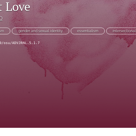
t Love
hD
ism
gender and sexual identity
essentialism
intersectional
9/osu/ADVJRNL.5.1.7