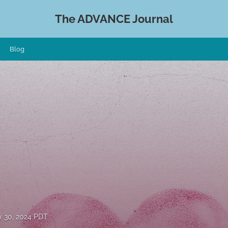
The ADVANCE Journal
Blog
 30, 2024 PDT