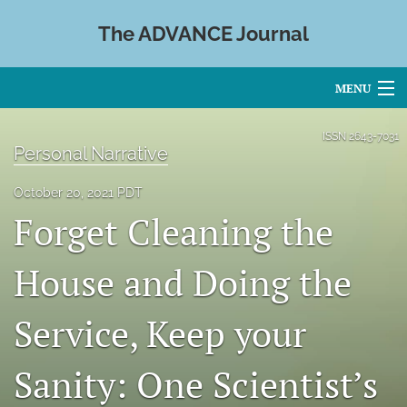
The ADVANCE Journal
MENU
Articles
ISSN
2643-7031
Personal Narrative
For Authors
October 20, 2021 PDT
Editorial Board
Forget Cleaning the
About
House and Doing the
Issues
Service, Keep your
Blog
Sanity: One Scientist’s
search
X