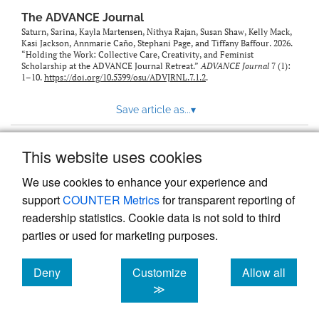
The ADVANCE Journal
Saturn, Sarina, Kayla Martensen, Nithya Rajan, Susan Shaw, Kelly Mack,
Kasi Jackson, Annmarie Caño, Stephani Page, and Tiffany Baffour. 2026.
“Holding the Work: Collective Care, Creativity, and Feminist
Scholarship at the ADVANCE Journal Retreat.”
ADVANCE Journal
7 (1):
1–10.
https://doi.org/10.5399/osu/ADVJRNL.7.1.2
.
Save article as...
▾
This website uses cookies
View more stats
We use cookies to enhance your experience and
support
COUNTER Metrics
for transparent reporting of
readership statistics. Cookie data is not sold to third
parties or used for marketing purposes.
Deny
Customize
Allow all
Powered by
Scholastica
, the modern academic journal
management system
cookies
cookies
cookies
≫