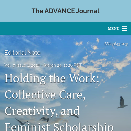
The ADVANCE Journal
MENU
Articles
ISSN
2643-7031
Editorial Note
For Authors
Vol. 7, Issue 1, 2026
March 24, 2026 PDT
Editorial Board
Holding the Work:
About
Collective Care,
Issues
Creativity, and
Blog
search
Feminist Scholarship
X